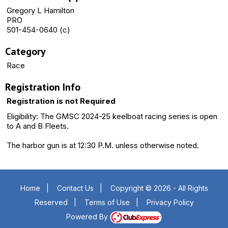
Gregory L Hamilton
PRO
501-454-0640 (c)
Category
Race
Registration Info
Registration is not Required
Eligibility: The GMSC 2024-25 keelboat racing series is open
to A and B Fleets.
The harbor gun is at 12:30 P.M. unless otherwise noted.
Home
|
Contact Us
|
Copyright © 2026 - All Rights
Reserved
|
Terms of Use
|
Privacy Policy
Powered By