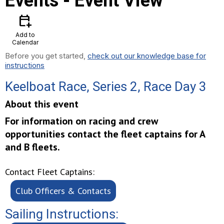
Events
- Event View
calendar_add_on
Add to
Calendar
Before you get started,
check out our knowledge base for
instructions
Keelboat Race, Series 2, Race Day 3
About this event
For information on racing and crew
opportunities contact the fleet captains for A
and B fleets.
Contact Fleet Captains:
Club Officers & Contacts
Sailing Instructions: