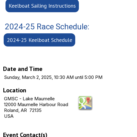
Keelboat Sailing Instructions
2024-25 Race Schedule:
2024-25 Keelboat Schedule
Date and Time
Sunday, March 2, 2025, 10:30 AM until 5:00 PM
Location
GMSC - Lake Maumelle
12000 Maumelle Harbour Road
Roland, AR 72135
USA
Event Contact(s)