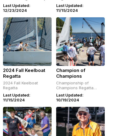
D-Dock and SOCO
Last Updated:
Last Updated:
Harbor
12/23/2024
11/15/2024
2024 Fall Keelboat
Champion of
Regatta
Champions
2024 Fall Keelboat
Championship of
Regatta
Champions Regatta
Slideshow: October 2-6,
Last Updated:
Last Updated:
2024
11/15/2024
10/19/2024