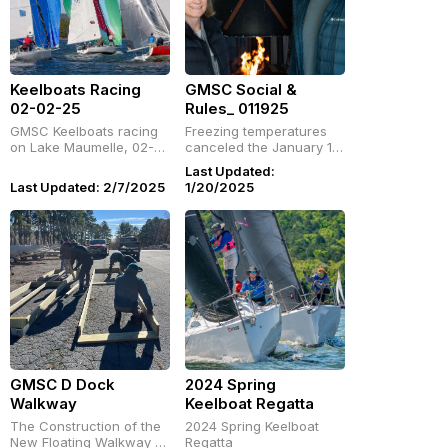
Keelboats Racing
GMSC Social &
02-02-25
Rules_ 011925
GMSC Keelboats racing
Freezing temperatures
on Lake Maumelle, 02-
canceled the January 19
02-25
races, but GMSC hosted
Last Updated:
a cozy lunch social and
Last Updated: 2/7/2025
1/20/2025
a racing rules seminar by
Drew Daughtery.
Members, crew, and
guests enjoyed great
food, warm
conversations,
GMSC D Dock
2024 Spring
Walkway
Keelboat Regatta
The Construction of the
2024 Spring Keelboat
New Floating Walkway at
Regatta