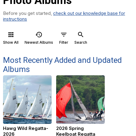
Photo Albums
Before you get started,
check out our knowledge base for
instructions
apps
history
filter_list
search
Show All
Newest Albums
Filter
Search
Most Recently Added and Updated
Albums
Hawg Wild Regatta-
2026 Spring
2026
Keelboat Regatta