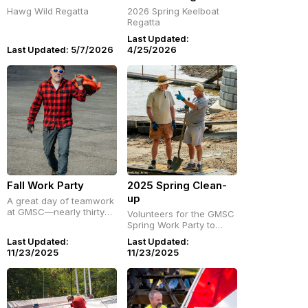
Hawg Wild Regatta
2026 Spring Keelboat
Regatta
Last Updated:
Last Updated: 5/7/2026
4/25/2026
Fall Work Party
2025 Spring Clean-
up
A great day of teamwork
at GMSC—nearly thirty
Volunteers for the GMSC
members pitched in for
Spring Work Party to
our November Work
clean up the grounds.
Last Updated:
Last Updated:
Party, followed by pizza
April , 26, 2025
11/23/2025
11/23/2025
and a lakeside social.