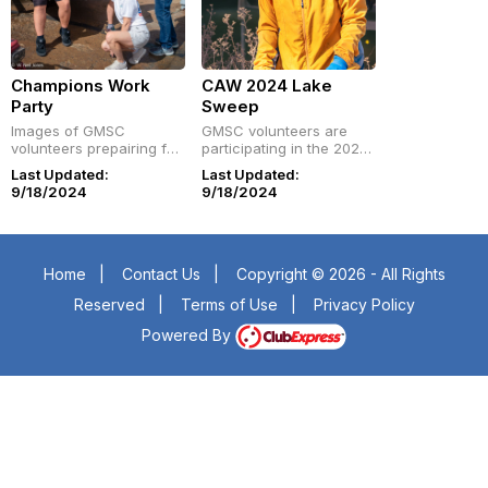
Champions Work
CAW 2024 Lake
Party
Sweep
Images of GMSC
GMSC volunteers are
volunteers prepairing for
participating in the 2024
the 2024 Championship
Central Arkansas Water
Last Updated:
Last Updated:
of Champions
annual Lake Sweep.
9/18/2024
9/18/2024
Home
|
Contact Us
|
Copyright © 2026 - All Rights
Reserved
|
Terms of Use
|
Privacy Policy
Powered By