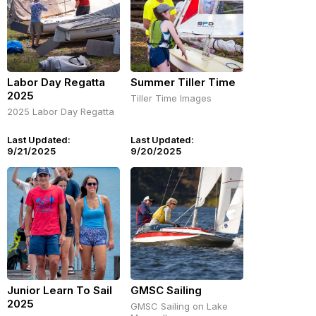
Labor Day Regatta
Summer Tiller Time
2025
Tiller Time Images
2025 Labor Day Regatta
Last Updated:
Last Updated:
9/21/2025
9/20/2025
Junior Learn To Sail
GMSC Sailing
2025
GMSC Sailing on Lake