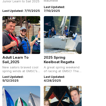
Maumelle
Junior Learn to Sail 2025
Last Updated:
Last Updated: 7/11/2025
7/10/2025
Adult Learn To
2025 Spring
Sail_2025
Keelboat Regatta
New sailors braved cool
A great spring weekend
spring winds at GMSC’s
of racing at GMSC! The
Adult Learn-to-Sail
final keelboat regatta of
Last Updated:
Last Updated:
weekend! Hands-on, fun,
the season brought out
5/12/2025
4/28/2025
and welcoming—check
local and visiting sailors.
gmsc.org for future
Crews are already tuning
classes and get started
up for a busy summer
sailing.
ahead!