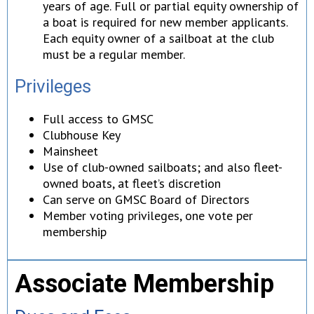
years of age. Full or partial equity ownership of
a boat is required for new member applicants.
Each equity owner of a sailboat at the club
must be a regular member.
Privileges
Full access to GMSC
Clubhouse Key
Mainsheet
Use of club-owned sailboats; and also fleet-
owned boats, at fleet’s discretion
Can serve on GMSC Board of Directors
Member voting privileges, one vote per
membership
Associate Membership