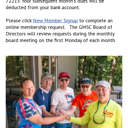
72215. Your subsequent month's dues will be
deducted from your bank account.
Please click
New Member Signup
to complete an
online membership request. The GMSC Board of
Directors will review requests during the monthly
board meeting on the first Monday of each month.