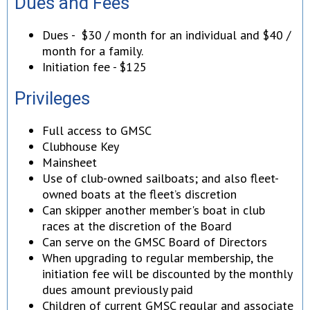
Dues and Fees
Dues - $30 / month for an individual and $40 /
month for a family.
Initiation fee - $125
Privileges
Full access to GMSC
Clubhouse Key
Mainsheet
Use of club-owned sailboats; and also fleet-
owned boats at the fleet’s discretion
Can skipper another member's boat in club
races at the discretion of the Board
Can serve on the GMSC Board of Directors
When upgrading to regular membership, the
initiation fee will be discounted by the monthly
dues amount previously paid
Children of current GMSC regular and associate