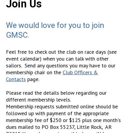
Join Us
We would love for you to join
GMSC
.
Feel free to check out the club on race days (see
event calendar) when you can talk with other
sailors. Send any questions you may have to our
membership chair on the
Club Officers &
Contacts
page.
Please read the details below regarding our
different membership levels.
Membership requests submitted online should be
followed up with payment of the appropriate
membership fee of $250 or $125 plus one month's
dues mailed to PO Box 55237, Little Rock, AR