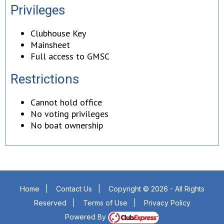
Privileges
Clubhouse Key
Mainsheet
Full access to GMSC
Restrictions
Cannot hold office
No voting privileges
No boat ownership
Home
|
Contact Us
|
Copyright © 2026 - All Rights
Reserved
|
Terms of Use
|
Privacy Policy
Powered By