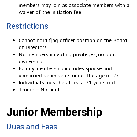
members may join as associate members with a
waiver of the initiation fee
Restrictions
Cannot hold flag officer position on the Board
of Directors
No membership voting privileges, no boat
ownership
Family membership includes spouse and
unmarried dependents under the age of 25
Individuals must be at least 21 years old
Tenure – No limit
Junior Membership
Dues and Fees