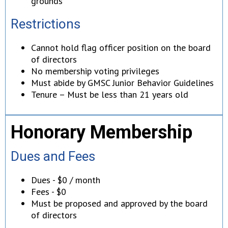
grounds
Restrictions
Cannot hold flag officer position on the board
of directors
No membership voting privileges
Must abide by GMSC Junior Behavior Guidelines
Tenure – Must be less than 21 years old
Honorary Membership
Dues and Fees
Dues - $0 / month
Fees - $0
Must be proposed and approved by the board
of directors