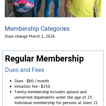
Membership Categories
Dues change March 1, 2026
Regular Membership
Dues and Fees
Dues - $80 / month
Initiation fee - $250
Family membership includes spouse and
unmarried dependents under the age of 25.
Individual membership for persons at least 21