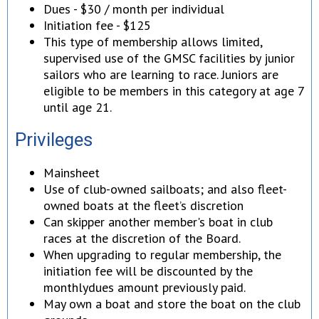
Dues - $30 / month per individual
Initiation fee - $125
This type of membership allows limited,
supervised use of the GMSC facilities by junior
sailors who are learning to race. Juniors are
eligible to be members in this category at age 7
until age 21.
Privileges
Mainsheet
Use of club-owned sailboats; and also fleet-
owned boats at the fleet’s discretion
Can skipper another member's boat in club
races at the discretion of the Board.
When upgrading to regular membership, the
initiation fee will be discounted by the
monthlydues amount previously paid.
May own a boat and store the boat on the club