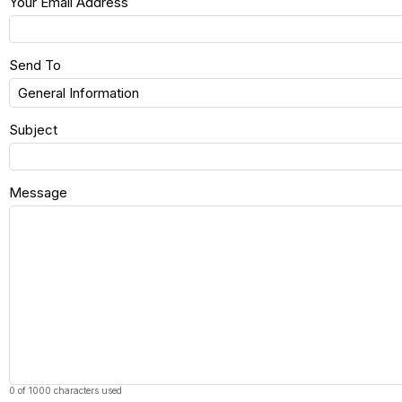
Your Email Address
Send To
Subject
Message
0 of 1000 characters used