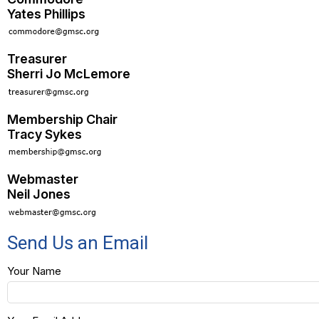
Yates Phillips
Treasurer
Sherri Jo McLemore
Membership Chair
Tracy Sykes
Webmaster
Neil Jones
Send Us an Email
Your Name