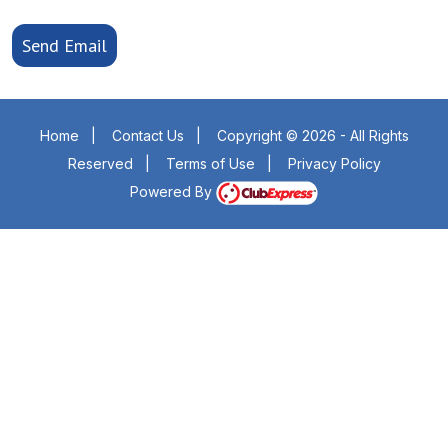
Send Email
Home
|
Contact Us
|
Copyright © 2026 - All Rights
Reserved
|
Terms of Use
|
Privacy Policy
Powered By