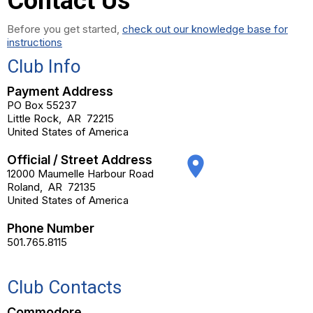
Contact Us
Before you get started,
check out our knowledge base for
instructions
Club Info
Payment Address
PO Box 55237
Little Rock
,
AR
72215
United States of America
Official / Street Address
place
12000 Maumelle Harbour Road
Roland
,
AR
72135
United States of America
Phone Number
501.765.8115
Club Contacts
Commodore