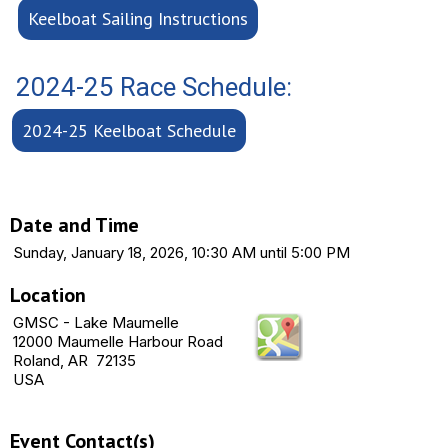
Keelboat Sailing Instructions
2024-25 Race Schedule:
2024-25 Keelboat Schedule
Date and Time
Sunday, January 18, 2026, 10:30 AM until 5:00 PM
Location
GMSC - Lake Maumelle
12000 Maumelle Harbour Road
Roland, AR 72135
USA
Event Contact(s)