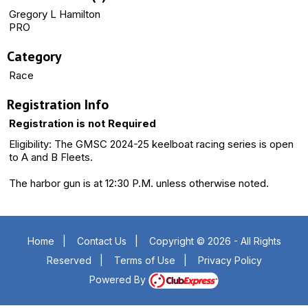
Gregory L Hamilton
PRO
Category
Race
Registration Info
Registration is not Required
Eligibility: The GMSC 2024-25 keelboat racing series is open
to A and B Fleets.
The harbor gun is at 12:30 P.M. unless otherwise noted.
Home
|
Contact Us
|
Copyright © 2026 - All Rights
Reserved
|
Terms of Use
|
Privacy Policy
Powered By