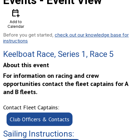
Events
- Event View
calendar_add_on
Add to
Calendar
Before you get started,
check out our knowledge base for
instructions
Keelboat Race, Series 1, Race 5
About this event
For information on racing and crew
opportunities contact the fleet captains for A
and B fleets.
Contact Fleet Captains:
Club Officers & Contacts
Sailing Instructions: